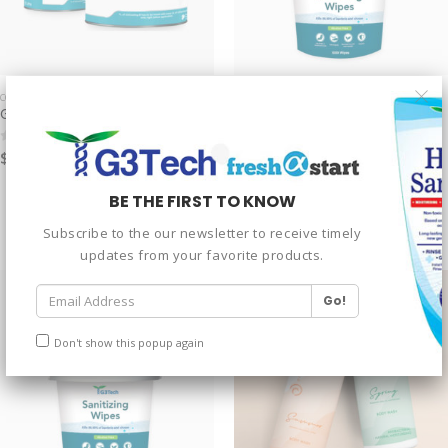
COATING
SANITIZER
G3 eMulti-Functional Coating
G3 Sanitizing Wipes – Drum
$
999.00
$
20.00
–
$
30.00
0
out of 5
0
out of 5
1000 Wipes Drum
BE THE FIRST TO KNOW
2000 Wipes Drum
Subscribe to the our newsletter to receive timely
updates from your favorite products.
Don't show this popup again