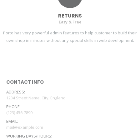
RETURNS
Easy & Free
Porto has very powerful admin features to help customer to build their
own shop in minutes without any special skills in web development.
CONTACT INFO
ADDRESS:
1234 Street Name, City, England
PHONE:
(123) 456-7890
EMAIL:
mail@example.com
WORKING DAYS/HOURS: