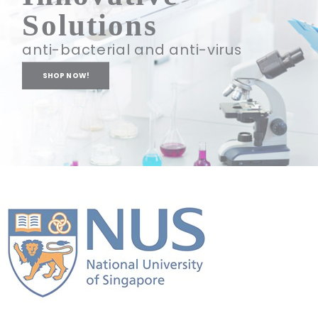
Solutions
anti-bacterial and anti-virus
SHOP NOW!