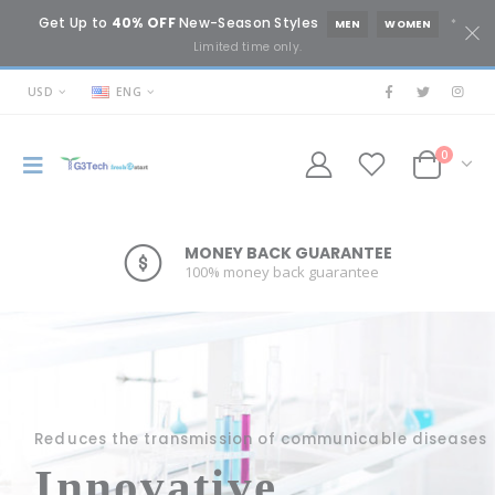
Get Up to
40% OFF
New-Season Styles
*
MEN
WOMEN
Limited time only.
USD
ENG
0
MONEY BACK GUARANTEE
ONLINE SUPPORT 24/7
100% money back guarantee
Lorem ipsum dolor sit amet.
Reduces the transmission of communicable diseases
Innovative