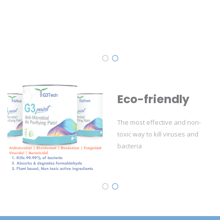
Eco-friendly
The most effective and non-
toxic way to kill viruses and
bacteria