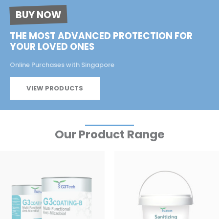
BUY NOW
THE MOST ADVANCED PROTECTION FOR
YOUR LOVED ONES
Online Purchases with Singapore
VIEW PRODUCTS
Our Product Range