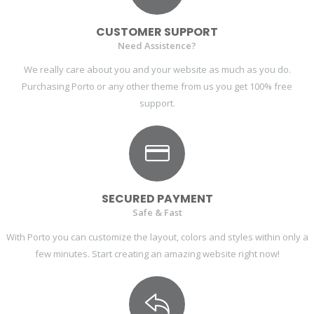
CUSTOMER SUPPORT
Need Assistence?
We really care about you and your website as much as you do.
Purchasing Porto or any other theme from us you get 100% free
support.
SECURED PAYMENT
Safe & Fast
With Porto you can customize the layout, colors and styles within only a
few minutes. Start creating an amazing website right now!