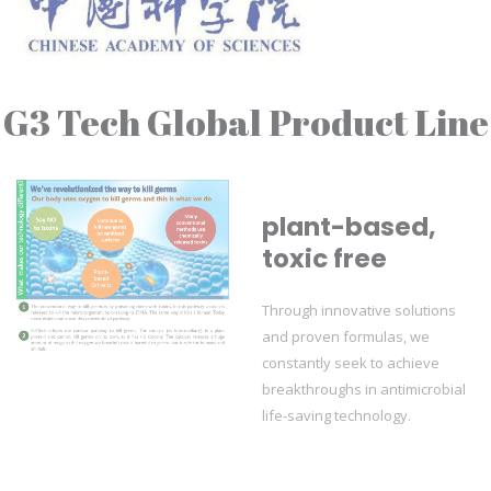
G3 Tech Global Product Line
plant-based,
toxic free
Through innovative solutions
and proven formulas, we
constantly seek to achieve
breakthroughs in antimicrobial
life-saving technology.