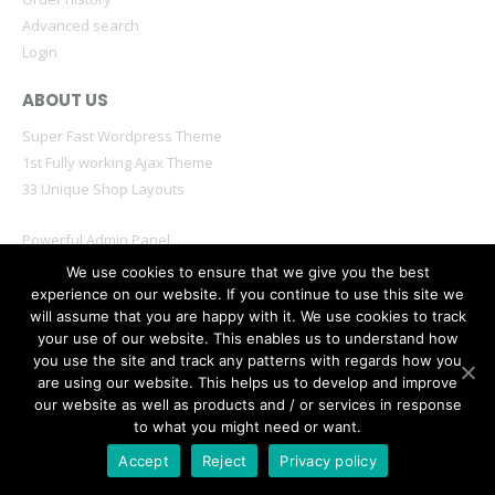
Advanced search
Login
ABOUT US
Super Fast Wordpress Theme
1st Fully working Ajax Theme
33 Unique Shop Layouts
Powerful Admin Panel
Mobile & Retina Optimized
We use cookies to ensure that we give you the best
experience on our website. If you continue to use this site we
will assume that you are happy with it. We use cookies to track
your use of our website. This enables us to understand how
you use the site and track any patterns with regards how you
are using our website. This helps us to develop and improve
© Porto eCommerce. 2020. All Rights Reserved
our website as well as products and / or services in response
to what you might need or want.
Accept
Reject
Privacy policy