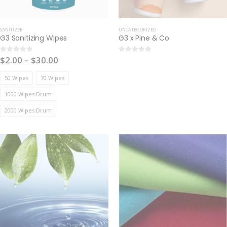
SANITIZER
UNCATEGORIZED
G3 Sanitizing Wipes
G3 x Pine & Co
$
2.00
–
$
30.00
0
out of 5
0
out of 5
50 Wipes
70 Wipes
1000 Wipes Drum
2000 Wipes Drum