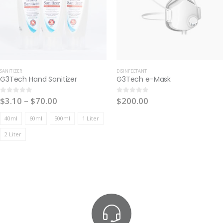
SANITIZER
DISINFECTANT
G3Tech Hand Sanitizer
G3Tech e-Mask
$
3.10
–
$
70.00
$
200.00
0
out of 5
0
out of 5
40ml
60ml
500ml
1 Liter
2 Liter