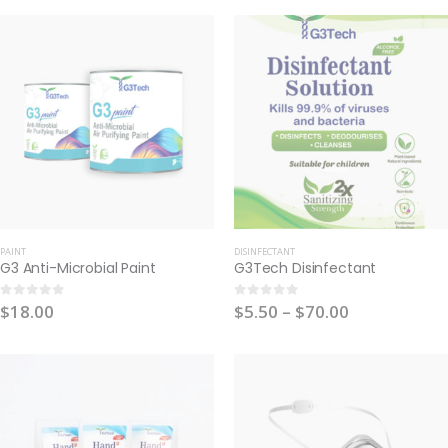
PAINT
DISINFECTANT
G3 Anti-Microbial Paint
G3Tech Disinfectant
$
18.00
$
5.50
–
$
70.00
0
out of 5
0
out of 5