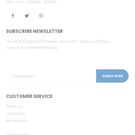
Mon - Sun / 9:00AM - 8:00PM
SUBSCRIBE NEWSLETTER
Get all the latest information on Events, Sales and Offers.
Sign up for newsletter today.
CUSTOMER SERVICE
About us
Contact us
My Account
Order history