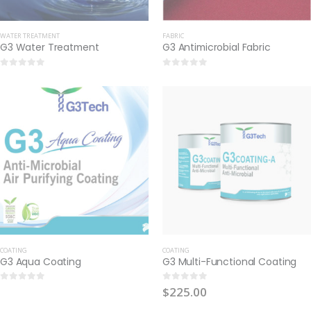
WATER TREATMENT
FABRIC
G3 Water Treatment
G3 Antimicrobial Fabric
0
out of 5
0
out of 5
COATING
COATING
G3 Aqua Coating
G3 Multi-Functional Coating
$
225.00
0
out of 5
0
out of 5