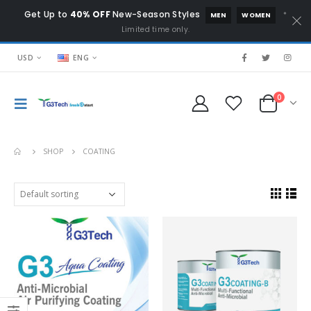
Get Up to
40% OFF
New-Season Styles
*
MEN
WOMEN
Limited time only.
USD
ENG
0
SHOP
COATING