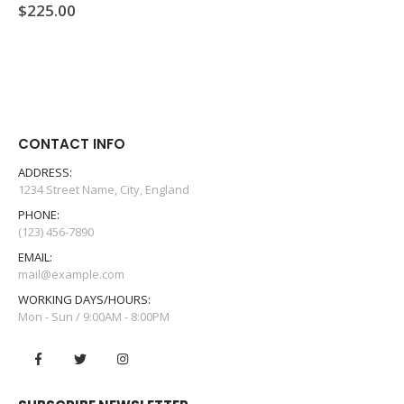
$
225.00
0
out of 5
CONTACT INFO
ADDRESS:
1234 Street Name, City, England
PHONE:
(123) 456-7890
EMAIL:
mail@example.com
WORKING DAYS/HOURS:
Mon - Sun / 9:00AM - 8:00PM