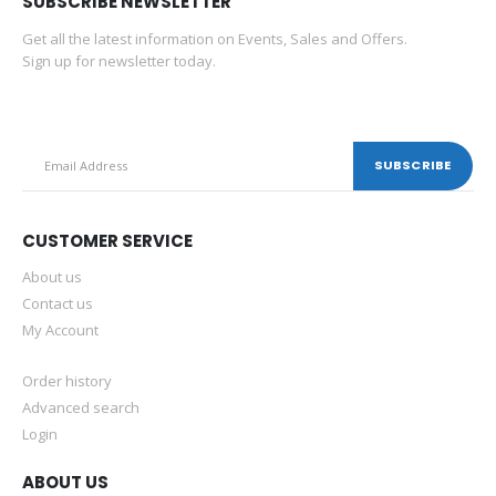
SUBSCRIBE NEWSLETTER
Get all the latest information on Events, Sales and Offers.
Sign up for newsletter today.
CUSTOMER SERVICE
About us
Contact us
My Account
Order history
Advanced search
Login
ABOUT US