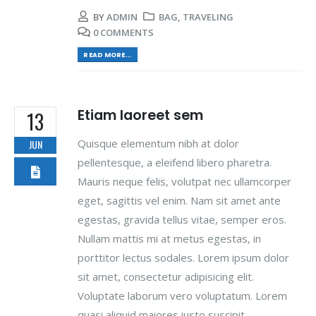
BY
ADMIN
BAG
,
TRAVELING
0 COMMENTS
READ MORE...
Etiam laoreet sem
13
Quisque elementum nibh at dolor
JUN
pellentesque, a eleifend libero pharetra.
Mauris neque felis, volutpat nec ullamcorper
eget, sagittis vel enim. Nam sit amet ante
egestas, gravida tellus vitae, semper eros.
Nullam mattis mi at metus egestas, in
porttitor lectus sodales. Lorem ipsum dolor
sit amet, consectetur adipisicing elit.
Voluptate laborum vero voluptatum. Lorem
quasi aliquid maiores iusto suscipit