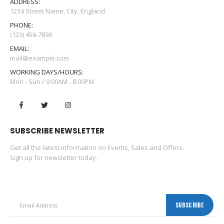
ADDRESS:
1234 Street Name, City, England
PHONE:
(123) 456-7890
EMAIL:
mail@example.com
WORKING DAYS/HOURS:
Mon - Sun / 9:00AM - 8:00PM
SUBSCRIBE NEWSLETTER
Get all the latest information on Events, Sales and Offers.
Sign up for newsletter today.