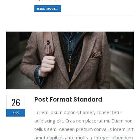
READ MORE...
Post Format Standard
26
Lorem ipsum dolor sit amet, consectetur
FEB
adipiscing elit. Cras non placerat mi. Etiam non
tellus sem. Aenean pretium convallis lorem, sit
amet dapibus ante mollis a. Integer bibendum