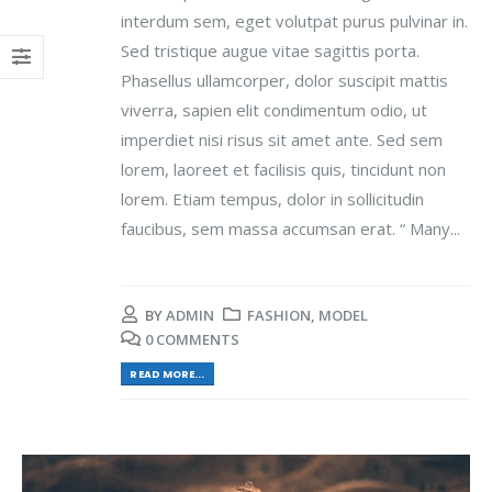
interdum sem, eget volutpat purus pulvinar in.
Sed tristique augue vitae sagittis porta.
Phasellus ullamcorper, dolor suscipit mattis
viverra, sapien elit condimentum odio, ut
imperdiet nisi risus sit amet ante. Sed sem
lorem, laoreet et facilisis quis, tincidunt non
lorem. Etiam tempus, dolor in sollicitudin
faucibus, sem massa accumsan erat. “ Many...
BY
ADMIN
FASHION
,
MODEL
0 COMMENTS
READ MORE...
Video
Player