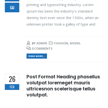
printing and typesetting industry. Lorem
Ipsum has been the industry's standard
dummy text ever since the 1500s, when an
unknown printer took a galley of type and
BY
ADMIN
FASHION
,
MODEL
0 COMMENTS
READ MORE...
Post Format Heading phasellus
26
volutpat loremeget mauris
FEB
ultricesnon scelerisque tellus
volutpat.