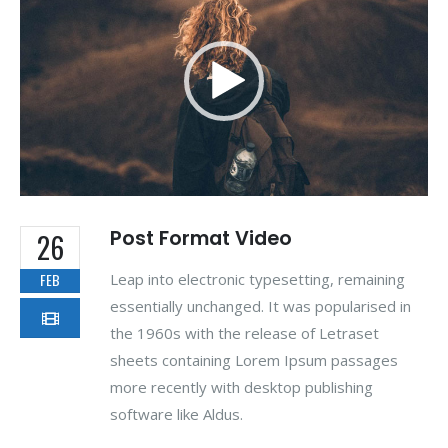
Post Format Video
26
Leap into electronic typesetting, remaining
FEB
essentially unchanged. It was popularised in
the 1960s with the release of Letraset
sheets containing Lorem Ipsum passages
more recently with desktop publishing
software like Aldus.