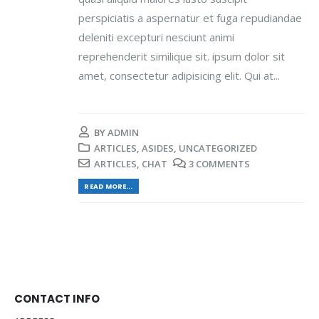
perspiciatis a aspernatur et fuga repudiandae
deleniti excepturi nesciunt animi
reprehenderit similique sit. ipsum dolor sit
amet, consectetur adipisicing elit. Qui at...
BY
ADMIN
ARTICLES
,
ASIDES
,
UNCATEGORIZED
ARTICLES
,
CHAT
3 COMMENTS
READ MORE...
CONTACT INFO