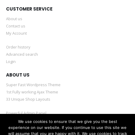
CUSTOMER SERVICE
About us
Contact us
My Account
Order history
Advanced search
Login
ABOUT US
Super Fast Wordpress Theme
1st Fully working Ajax Theme
33 Unique Shop Layouts
Powerful Admin Panel
Mobile & Retina Optimized
We use cookies to ensure that we give you the best
experience on our website. If you continue to use this site we
will assume that you are happy with it. We use cookies to track