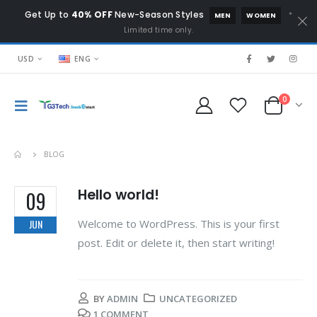
Get Up to
40% OFF
New-Season Styles
*
MEN
WOMEN
Limited time only.
USD
ENG
0
BLOG
Hello world!
09
Welcome to WordPress. This is your first
JUN
post. Edit or delete it, then start writing!
BY
ADMIN
UNCATEGORIZED
1 COMMENT