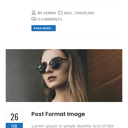
BY
ADMIN
BAG
,
TRAVELING
0 COMMENTS
READ MORE...
Post Format Image
26
Lorem Ipsum is simply dummy text of the
FEB