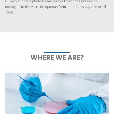
G3Tech adopts a photo-based method that does not rely on
toxicity to kill the virus. In aqueous form, our PS-P is capable to kill
100%
WHERE WE ARE?