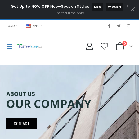
Get Up to
40% OFF
New-Season Styles
*
MEN
WOMEN
Limited time only.
USD
ENG
0
ABOUT US
OUR COMPANY
CONTACT