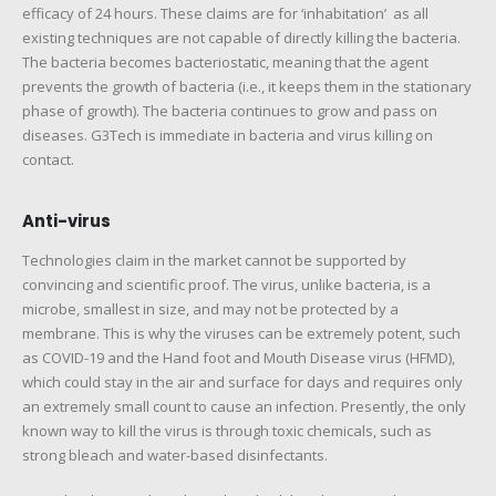
efficacy of 24 hours. These claims are for ‘inhabitation’ as all
existing techniques are not capable of directly killing the bacteria.
The bacteria becomes bacteriostatic, meaning that the agent
prevents the growth of bacteria (i.e., it keeps them in the stationary
phase of growth). The bacteria continues to grow and pass on
diseases. G3Tech is immediate in bacteria and virus killing on
contact.
Anti-virus
Technologies claim in the market cannot be supported by
convincing and scientific proof. The virus, unlike bacteria, is a
microbe, smallest in size, and may not be protected by a
membrane. This is why the viruses can be extremely potent, such
as COVID-19 and the Hand foot and Mouth Disease virus (HFMD),
which could stay in the air and surface for days and requires only
an extremely small count to cause an infection. Presently, the only
known way to kill the virus is through toxic chemicals, such as
strong bleach and water-based disinfectants.