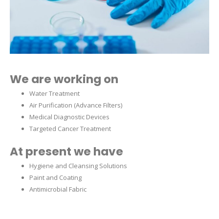
We are working on
Water Treatment
Air Purification (Advance Filters)
Medical Diagnostic Devices
Targeted Cancer Treatment
At present we have
Hygiene and Cleansing Solutions
Paint and Coating
Antimicrobial Fabric