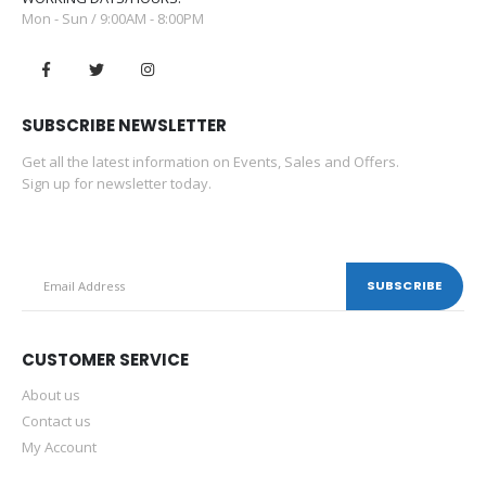
Mon - Sun / 9:00AM - 8:00PM
SUBSCRIBE NEWSLETTER
Get all the latest information on Events, Sales and Offers.
Sign up for newsletter today.
CUSTOMER SERVICE
About us
Contact us
My Account