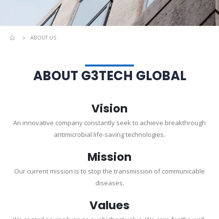
ABOUT US
ABOUT G3TECH GLOBAL
Vision
An innovative company constantly seek to achieve breakthrough
antimicrobial life-saving technologies.
Mission
Our current mission is to stop the transmission of communicable
diseases.
Values