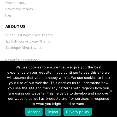
Order history
Advanced search
Login
ABOUT US
Super Fast Wordpress Theme
1st Fully working Ajax Theme
33 Unique Shop Layouts
Powerful Admin Panel
Mobile & Retina Optimized
We use cookies to ensure that we give you the best
experience on our website. If you continue to use this site we
will assume that you are happy with it. We use cookies to track
your use of our website. This enables us to understand how
you use the site and track any patterns with regards how you
are using our website. This helps us to develop and improve
© Porto eCommerce. 2020. All Rights Reserved
our website as well as products and / or services in response
to what you might need or want.
Accept
Reject
Privacy policy