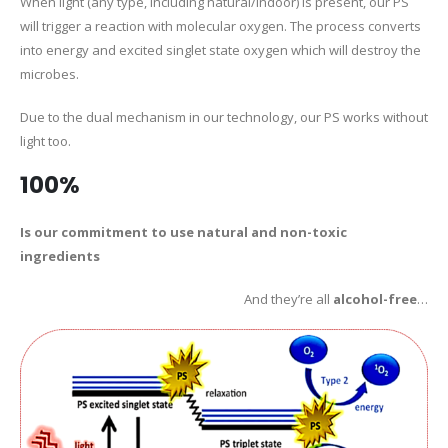
When light (any type, including natural/indoor) is present, our PS
will trigger a reaction with molecular oxygen. The process converts
into energy and excited singlet state oxygen which will destroy the
microbes.
Due to the dual mechanism in our technology, our PS works without
light too.
100%
Is our commitment to use natural and non-toxic
ingredients
And they’re all
alcohol-free
…