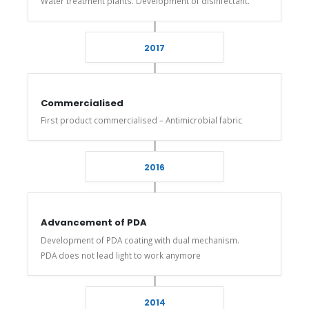
Water treatment plants. Development of disinfectant.
2017
Commercialised
First product commercialised – Antimicrobial fabric
2016
Advancement of PDA
Development of PDA coating with dual mechanism.
PDA does not lead light to work anymore
2014