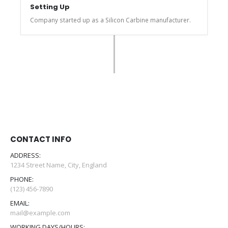
Setting Up
Company started up as a Silicon Carbine manufacturer.
CONTACT INFO
ADDRESS:
1234 Street Name, City, England
PHONE:
(123) 456-7890
EMAIL:
mail@example.com
WORKING DAYS/HOURS: