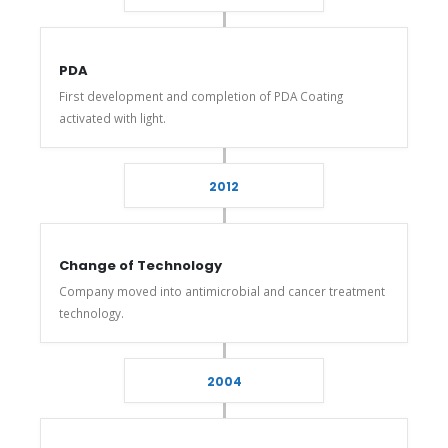
PDA
First development and completion of PDA Coating
activated with light.
2012
Change of Technology
Company moved into antimicrobial and cancer treatment
technology.
2004