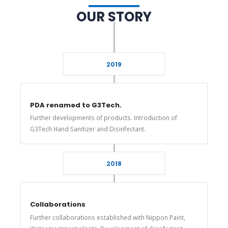
OUR STORY
2019
PDA renamed to G3Tech.
Further developments of products. Introduction of
G3Tech Hand Sanitizer and Disinfectant.
2018
Collaborations
Further collaborations established with Nippon Paint,