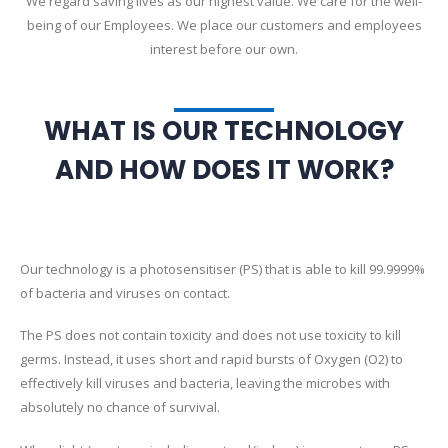
We regard saving lives as our highest value. We care for the well-
being of our Employees. We place our customers and employees
interest before our own.
WHAT IS OUR TECHNOLOGY
AND HOW DOES IT WORK?
Our technology is a photosensitiser (PS) that is able to kill 99.9999%
of bacteria and viruses on contact.
The PS does not contain toxicity and does not use toxicity to kill
germs. Instead, it uses short and rapid bursts of Oxygen (O2) to
effectively kill viruses and bacteria, leaving the microbes with
absolutely no chance of survival.