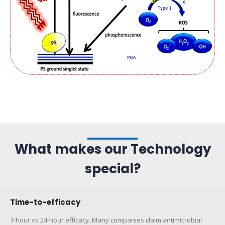
What makes our Technology
special?
Time-to-efficacy
1-hour vs 24-hour efficacy. Many companies claim antimicrobial