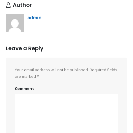
Author
admin
Leave a Reply
Your email address will not be published.
Required fields
are marked
*
Comment