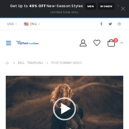
Get Up to
40% OFF
New-Season Styles
*
MEN
WOMEN
Limited time only.
USD
ENG
0
BAG
,
TRAVELING
POST FORMAT VIDEO
Video
Player