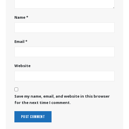
Name
*
Email
*
Website
Save my name, email, and website in this browser
for the next time I comment.