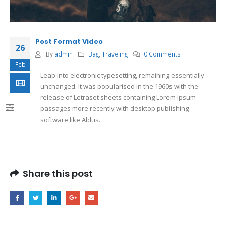
Post Format Video
26
By
admin
Bag
,
Traveling
0 Comments
Feb
Leap into electronic typesetting, remaining essentially
unchanged. It was popularised in the 1960s with the
release of Letraset sheets containing Lorem Ipsum
passages more recently with desktop publishing
software like Aldus.
Share this post