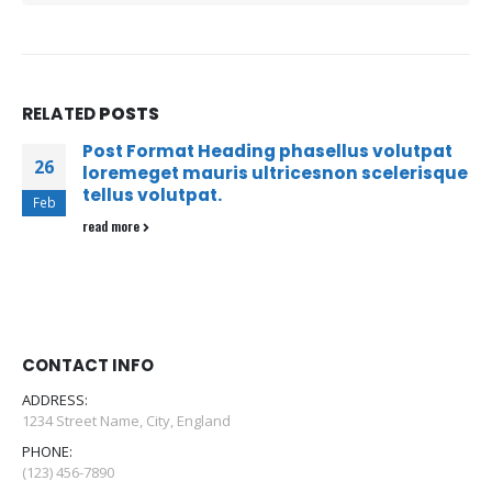
RELATED
POSTS
Post Format Heading phasellus volutpat
26
loremeget mauris ultricesnon scelerisque
tellus volutpat.
Feb
read more
CONTACT INFO
ADDRESS:
1234 Street Name, City, England
PHONE:
(123) 456-7890