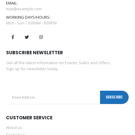
EMAIL:
mail@example.com
WORKING DAYS/HOURS:
Mon - Sun / 9:00AM - 8:00PM
SUBSCRIBE NEWSLETTER
Get all the latest information on Events, Sales and Offers.
Sign up for newsletter today.
CUSTOMER SERVICE
About us
Contact us