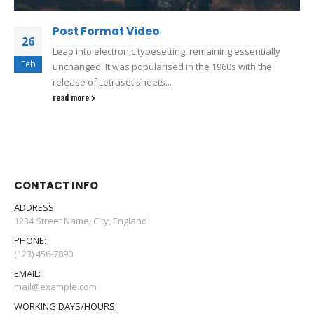
Post Format Video
26
Leap into electronic typesetting, remaining essentially
Feb
unchanged. It was popularised in the 1960s with the
release of Letraset sheets...
read more
CONTACT INFO
ADDRESS:
1234 Street Name, City, England
PHONE:
(123) 456-7890
EMAIL:
mail@example.com
WORKING DAYS/HOURS: