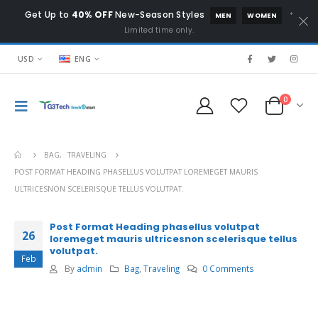
Get Up to
40% OFF
New-Season Styles
*
MEN
WOMEN
Limited time only.
USD
ENG
0
BAG
,
TRAVELING
POST FORMAT HEADING PHASELLUS VOLUTPAT LOREMEGET MAURIS
ULTRICESNON SCELERISQUE TELLUS VOLUTPAT.
Post Format Heading phasellus volutpat
26
loremeget mauris ultricesnon scelerisque tellus
volutpat.
Feb
By
admin
Bag
,
Traveling
0 Comments