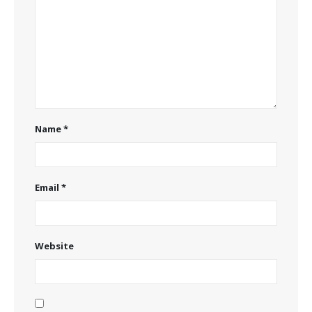
Name
*
Email
*
Website