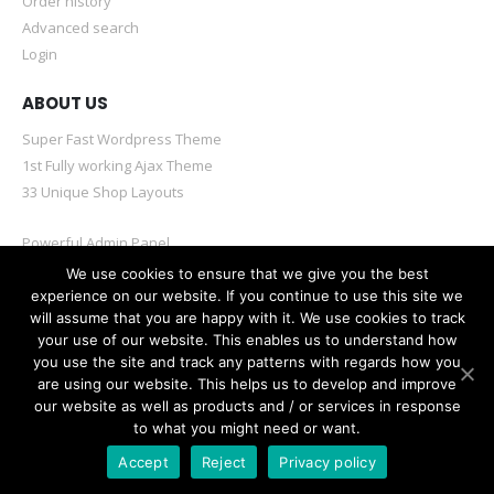
Order history
Advanced search
Login
ABOUT US
Super Fast Wordpress Theme
1st Fully working Ajax Theme
33 Unique Shop Layouts
Powerful Admin Panel
Mobile & Retina Optimized
We use cookies to ensure that we give you the best
experience on our website. If you continue to use this site we
will assume that you are happy with it. We use cookies to track
your use of our website. This enables us to understand how
you use the site and track any patterns with regards how you
are using our website. This helps us to develop and improve
© Porto eCommerce. 2020. All Rights Reserved
our website as well as products and / or services in response
to what you might need or want.
Accept
Reject
Privacy policy