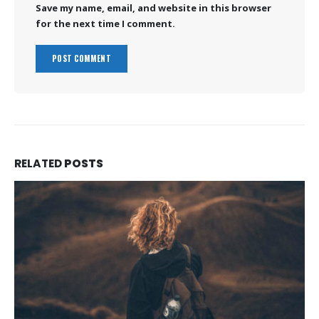
Save my name, email, and website in this browser
for the next time I comment.
RELATED
POSTS