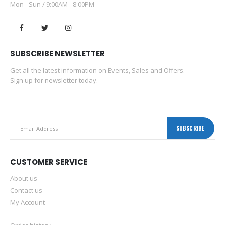
Mon - Sun / 9:00AM - 8:00PM
SUBSCRIBE NEWSLETTER
Get all the latest information on Events, Sales and Offers.
Sign up for newsletter today.
CUSTOMER SERVICE
About us
Contact us
My Account