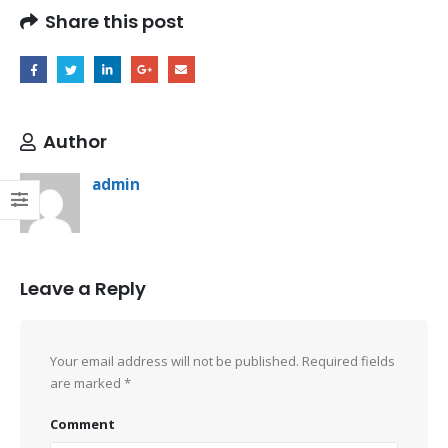
Share this post
Author
admin
Leave a Reply
Your email address will not be published.
Required fields
are marked
*
Comment