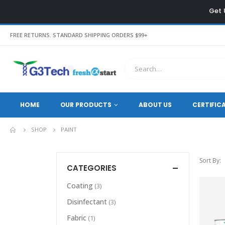
Get 
FREE RETURNS. STANDARD SHIPPING ORDERS $99+
HOME
OUR PRODUCTS
ABOUT US
CERTIFIC
SHOP
PAINT
Sort By:
CATEGORIES
Coating
(3)
Disinfectant
(3)
Fabric
(1)