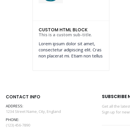
CUSTOM HTML BLOCK
This is a custom sub-title.
Lorem ipsum dolor sit amet,
consectetur adipiscing elit. Cras
non placerat mi. Etiam non tellus
SUBSCRIBE 
CONTACT INFO
ADDRESS:
Get all the late
1234 Street Name, City, England
Sign up for news
PHONE:
(123) 456-7890