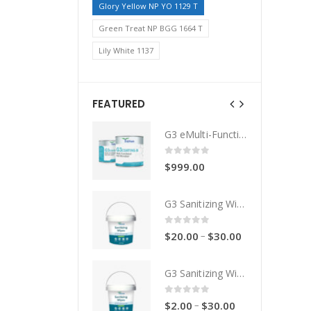
Glory Yellow NP YO 1129 T
Green Treat NP BGG 1664 T
Lily White 1137
FEATURED
G3 eMulti-Functional Coating
G3 eMulti-Functional Coating
0
out of 5
0
out of 5
$
999.00
$
999.00
G3 Sanitizing Wipes - Drum
G3 Sanitizing Wipes - Drum
0
out of 5
0
out of 5
–
–
$
20.00
$
30.00
$
20.00
$
30.00
G3 Sanitizing Wipes
G3 Sanitizing Wipes
0
out of 5
0
out of 5
–
–
$
2.00
$
30.00
$
2.00
$
30.00