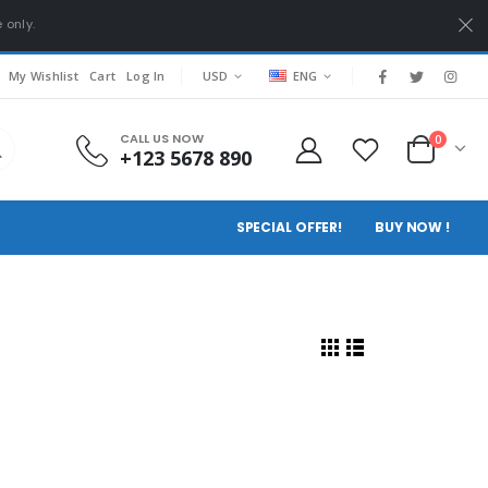
 only.
My Wishlist
Cart
Log In
USD
ENG
CALL US NOW
0
+123 5678 890
SPECIAL OFFER!
BUY NOW !