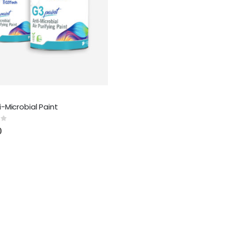
-Microbial Paint
 5
0