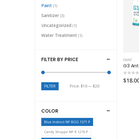
Paint
(1)
Sanitizer
(3)
Uncategorized
(1)
Water Treatment
(1)
FILTER BY PRICE
PAINT
G3 Anti
0
out of
$
18.0
FILTER
Price:
$10
—
$20
COLOR
Blue Instinct NP BGG 1571 P
Candy Shoppe NP R 1276 P