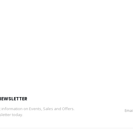
NEWSLETTER
st information on Events, Sales and Offers.
letter today.