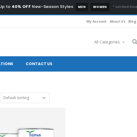
Up to
40% OFF
New-Season Styles
* Limited time
MEN
WOMEN
My Account
About Us
Blog
All Categories
ATIONS
CONTACT US