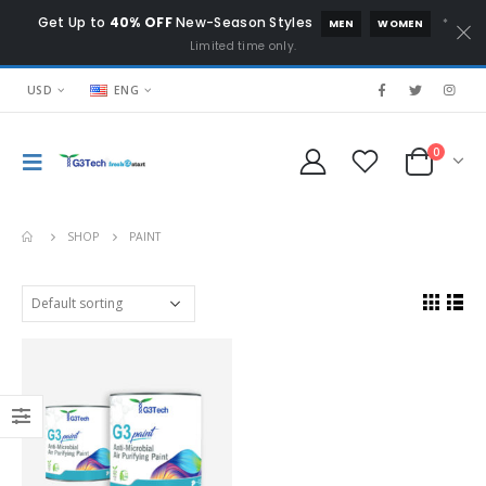
Get Up to
40% OFF
New-Season Styles
*
MEN
WOMEN
Limited time only.
USD
ENG
0
SHOP
PAINT