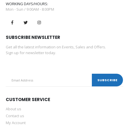
WORKING DAYS/HOURS:
0
out of 5
0
out of 5
–
–
$
20.00
$
30.00
$
20.00
$
30.00
Mon - Sun / 9:00AM - 8:00PM
G3 Sanitizing Wipes
G3 Sanitizing Wipes
0
out of 5
0
out of 5
–
–
$
2.00
$
30.00
$
2.00
$
30.00
SUBSCRIBE NEWSLETTER
Get all the latest information on Events, Sales and Offers.
Sign up for newsletter today.
CUSTOMER SERVICE
About us
Contact us
My Account