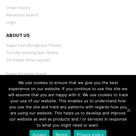
Order history
Advanced search
Login
ABOUT US
Super Fast Wordpress Theme
1st Fully working Ajax Theme
33 Unique Shop Layouts
Powerful Admin Panel
Mobile & Retina Optimized
We use cookies to ensure that we give you the best
experience on our website. If you continue to use this site we
will assume that you are happy with it. We use cookies to track
your use of our website. This enables us to understand how
you use the site and track any patterns with regards how you
are using our website. This helps us to develop and improve
© Porto eCommerce. 2020. All Rights Reserved
our website as well as products and / or services in response
to what you might need or want.
Accept
Reject
Privacy policy