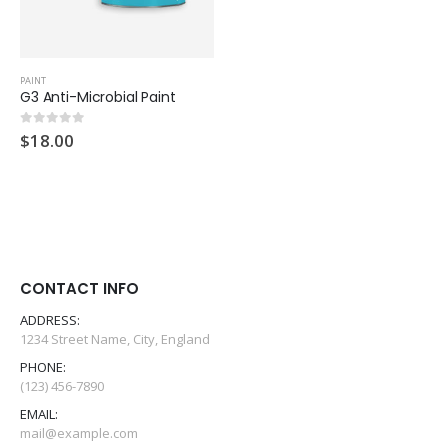
PAINT
G3 Anti-Microbial Paint
$
18.00
0
out of 5
CONTACT INFO
ADDRESS:
G3 eMulti-Functional Coating
G3 eMulti-Functional Coating
1234 Street Name, City, England
PHONE:
0
out of 5
0
out of 5
$
999.00
$
999.00
(123) 456-7890
EMAIL:
G3 Sanitizing Wipes - Drum
G3 Sanitizing Wipes - Drum
mail@example.com